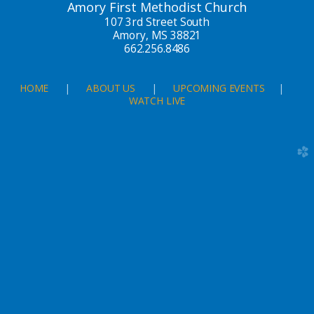
Amory First Methodist Church
107 3rd Street South
Amory, MS 38821
662.256.8486
HOME
|
ABOUT US
|
UPCOMING EVENTS
|
WATCH LIVE
church