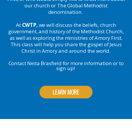
our church or The Global Methodist
denomination.
At
CWTP,
we will discuss the beliefs, church
government, and history of the Methodist Church,
as well as exploring the ministries of Amory First.
This class will help you share the gospel of Jesus
Christ in Amory and around the world.
Contact Neita Brasfield for more information or to
sign up!
LEARN MORE