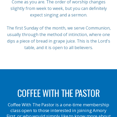
Come as you are. The order of worship changes
slightly from week to week, but you can definitely
expect singing and a sermon.
The first Sunday of the month, we serve Communion,
usually through the method of intinction, where one
dips a piece of bread in grape juice. This is the Lord's
table, and it is open to all believers.
COFFEE WITH THE PASTOR
Coffee With The Pastor is a one-time membership
class open to those interested in joining Amory
First, or who would simply like to know more about