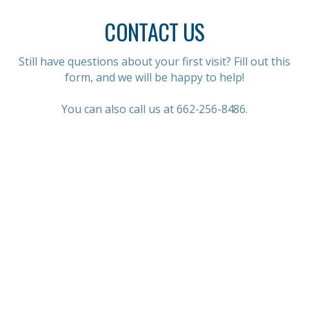
CONTACT US
Still have questions about your first visit? Fill out this
form, and we will be happy to help!
You can also call us at
662-256-8486.