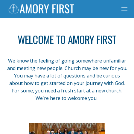
Skip to main content
WELCOME TO AMORY FIRST
We know the feeling of going somewhere unfamiliar
and meeting new people. Church may be new for you.
You may have a lot of questions and be curious
about how to get started on your journey with God.
For some, you need a fresh start at a new church.
We're here to welcome you.