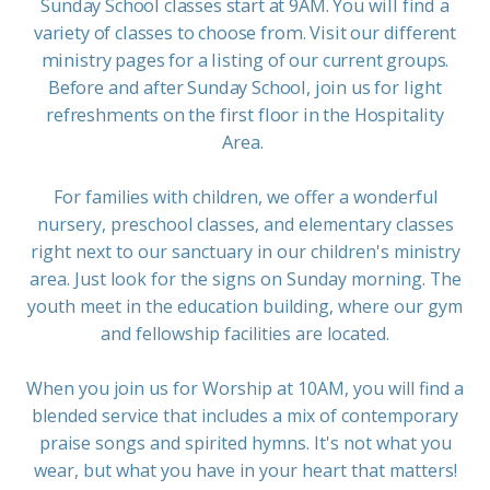
Sunday School classes start at 9AM. You will find a
variety of classes to choose from. Visit our different
ministry pages for a listing of our current groups.
Before and after Sunday School, join us for light
refreshments on the first floor in the Hospitality
Area.
For families with children, we offer a wonderful
nursery, preschool classes, and elementary classes
right next to our sanctuary in our children's ministry
area. Just look for the signs on Sunday morning. The
youth meet in the education building, where our gym
and fellowship facilities are located.
When you join us for Worship at 10AM, you will find a
blended service that includes a mix of contemporary
praise songs and spirited hymns. It's not what you
wear, but what you have in your heart that matters!