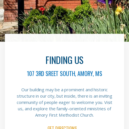
FINDING US
107 3RD SREET SOUTH, AMORY, MS
Our building may be a prominent and historic
structure in our city, but inside, there is an inviting
community of people eager to welcome you. Visit
us, and explore the family-oriented ministries of
Amory First Methodist Church.
GET DIRECTIONS→