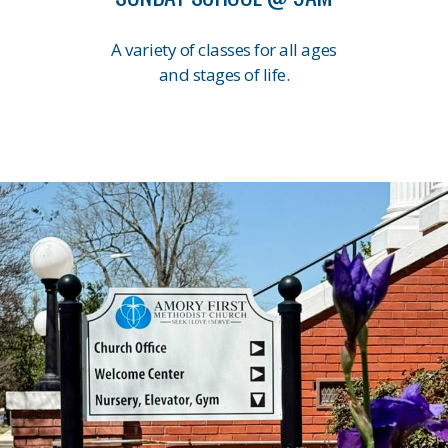
A variety of classes for all ages
and stages of life.