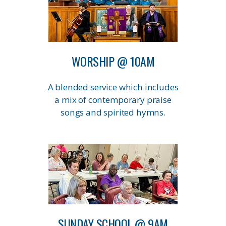
WORSHIP @ 10AM
A blended service which includes
a mix of contemporary praise
songs and spirited hymns.
SUNDAY SCHOOL @ 9AM