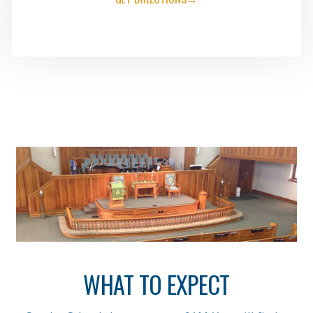
WHAT TO EXPECT