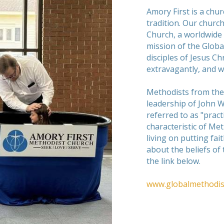
Amory First is a chu
tradition. Our church
Church, a worldwide
mission of the Globa
disciples of Jesus C
extravagantly, and w
Methodists from the
leadership of John 
referred to as "practi
characteristic of Met
living on putting fai
about the beliefs of
the link below.
www.globalmethodis