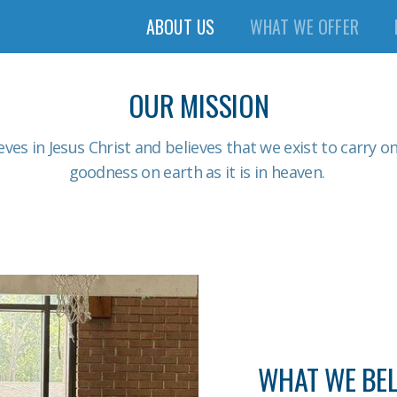
ABOUT US
WHAT WE OFFER
OUR MISSION
eves in Jesus Christ and believes that we exist to carry o
goodness on earth as it is in heaven.
WHAT WE BEL