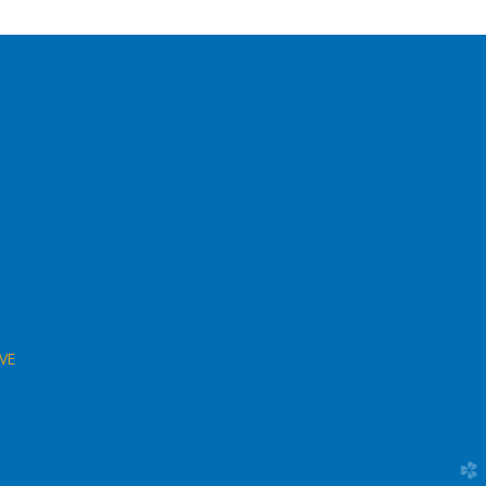
VE
church