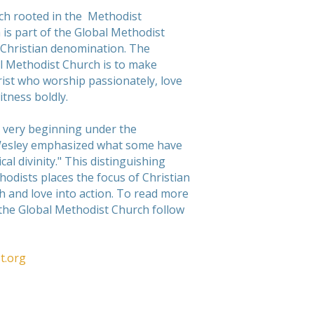
rch rooted in the Methodist
 is part of the Global Methodist
 Christian denomination. The
l Methodist Church is to make
hrist who worship passionately, love
itness boldly.
 very beginning under the
Wesley emphasized what some have
cal divinity." This distinguishing
hodists places the focus of Christian
th and love into action. To read more
 the Global Methodist Church follow
t.org