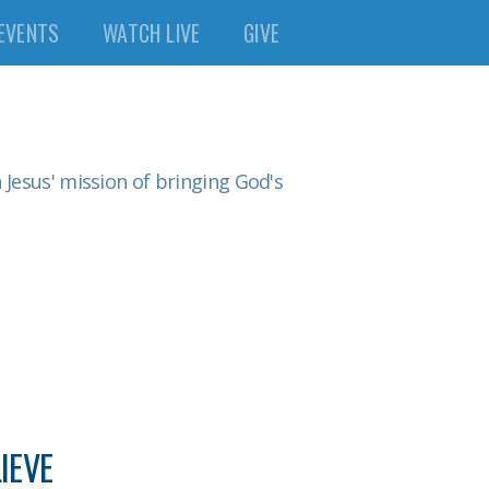
EVENTS
WATCH LIVE
GIVE
n Jesus' mission of bringing God's
IEVE