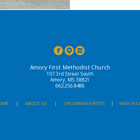



Amory First Methodist Church
107 3rd Street South
Amory, MS 38821
662.256.8486
OME
|
ABOUT US
|
UPCOMING EVENTS
|
WATCH LI